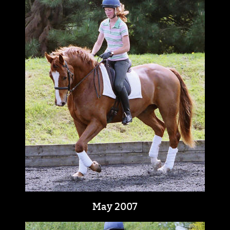
May 2007