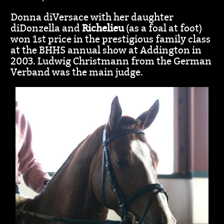
Donna diVersace with her daughter
diDonzella and
Richelieu
(as a foal at foot)
won 1st price in the prestigious family class
at the BHHS annual show at Addington in
2003. Ludwig Christmann from the German
Verband was the main judge.