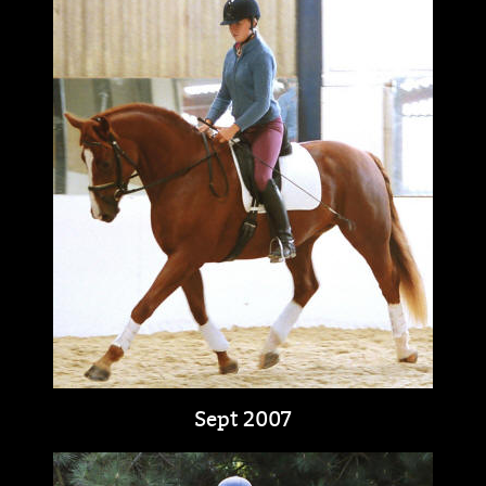
Sept 2007