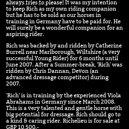
always tries to please!
It was my intention
to keep Rich as my own riding companion
but he has to be sold as our horses in
training in Germany have to be paid for. He
will surely be a wonderful companion for an
aspiring rider.
Rich was backed by and ridden by Catherine
Burrell near Marlborough, Wiltshire (a very
successful Young Rider) for 6 months until
June 2007. After a Summer-break, 'Rich' was
ridden by Chris Dannan, Devon (an
advanced dressage competitor) during
2007.
'Rich' is in training by the experienced Viola
Abrahams in Germany since March 2008.
This is a very talented and gentle horse with
big potential for dressage. Rich should go to
a kind & caring rider. Richelieu is for sale at
GBP 10,500.-