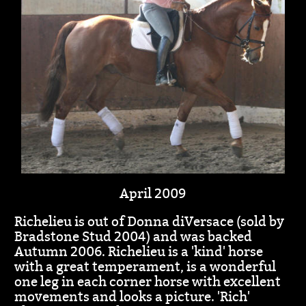
April 2009
Richelieu is out of Donna diVersace (sold by
Bradstone Stud 2004) and was backed
Autumn 2006. Richelieu is a 'kind' horse
with a great temperament, is a wonderful
one leg in each corner horse with excellent
movements and looks a picture. 'Rich'