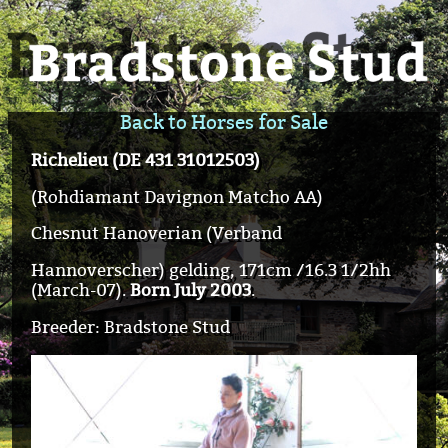
Back to Horses for Sale
Richelieu (DE 431 31012503)
(Rohdiamant Davignon Matcho AA)
Chesnut Hanoverian (Verband
Hannoverscher) gelding, 171cm /16.3 1/2hh
(March-07).
Born July 2003
.
Breeder: Bradstone Stud