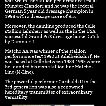
was 3rd in the stallion performance test at
Munster-Handorf and he was the federal
German 5 year old dressage champion in
1998 with a dressage score of 9.5.
Moreover, the damline produced the Celle
stallion Lehnherr as well as the in the USA
successful Grand Prix dressage horse Dutch
by Damnatz I.
Matcho AA was winner of the stallion
performance test 1992 at Adelheidsdorf. He
was based at Celle between 1983-1995 where
he founded his own stallion line Matcho-
Line (M-Line).
The powerful performer Garibaldi II in the
3rd generation was also a renowned
hereditary transmitter of extraordinary
versatility.