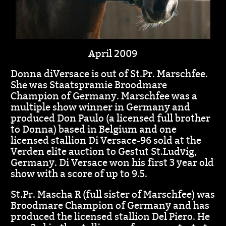
April 2009
Donna diVersace is out of St.Pr. Marschfee.
She was Staatspramie Broodmare
Champion of Germany. Marschfee was a
multiple show winner in Germany and
produced Don Paulo (a licensed full brother
to Donna) based in Belgium and one
licensed stallion Di Versace-96 sold at the
Verden elite auction to Gestut St.Ludvig,
Germany. Di Versace won his first 3 year old
show with a score of up to 9.5.
St.Pr. Mascha R (full sister of Marschfee) was
Broodmare Champion of Germany and has
produced the licensed stallion Del Piero. He