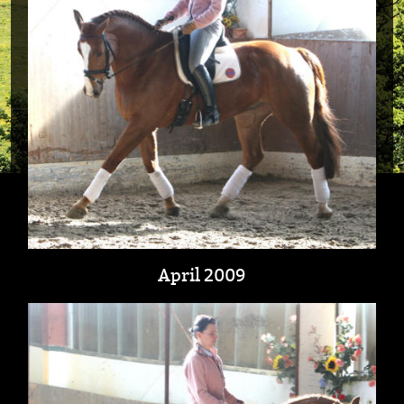
April 2009